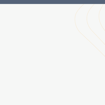
Ultrafine Aerosols Research Group, 2013 -
Solar Maximum Mission (SMM), 2013 -
Lower Atmosphere Observing Facilities (LAOF), 2013 -
Atmospheric Chemistry and Observations Modeling (ACOM), 2015 -
UCARConnect, 2015 -
Climate Voices – Science Speakers Network, 2016 -
The NCAR Office of Research Relations, 2016
Operational Excellence (OPEX) Program, 2016 -
NCAR & UCAR Science (@AtmosNews) | Twitter, 2016 -
Integrated Information Services (IIS), 2017
Cooperative Programs for the Advancement of Earth System Science (CPAESS), 2017 -
US CLIVAR, 2020-