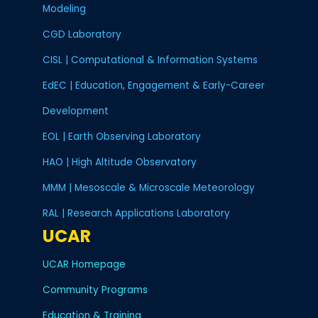
Modeling
Advanced Study Program (ASP), 2013 -
CGD Laboratory
Weather and Climate Impact Assessment Science Program, 2013 -
CISL | Computational & Information Systems
Community Building Program (CBP), 2013 -
EdEC | Education, Engagement & Early-Career
Community Earth System Model (CESM), 2013 -
Development
Climate and Global Dynamics (CGD), 2013 -
EOL | Earth Observing Laboratory
Finance and Administration, 2013 -
HAO | High Altitude Observatory
Coronal Solar Magnetism Observatory (COSMO), 2013 -
MMM | Mesoscale & Microscale Meteorology
HAO Community Spectro-polarimetric Analysis Center (CSAC), 2013 -
RAL | Research Applications Laboratory
UCAR
Digital Library for Earth System Education (DLESE), 2013 -
Developmental Testbed Center, 2013 -
UCAR Homepage
Earth Observing System, 2013 - 2016
Community Programs
Education & Training