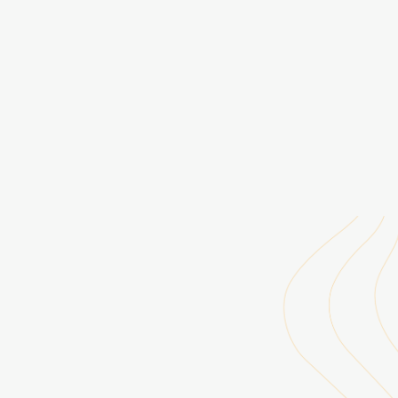
Rising Voices, 2015-
Data Assimilation Program, 2017-2019
Digital Asset Services Hub (DASH), 2018-
Internal sites, 2021-
Capacity Center for Climate & Weather Extremes (C3WE), 2021-
Hurricane Forecast Improvement Program (HFIP), 2021-
HPC-TV Cheyenne, 2021-2024
Infrastructure Support Group - Boulder (ISGB), 2013-2021
Advanced Research Computing (ARC), 2021-
DASH Search, 2021-
CISL Visualization Gallery, 2020-