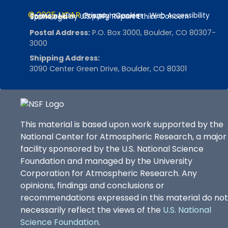
SuomiNet: Real Time Integrated Atmospheric Water Vapor from GPS, 2013 -
© 2025 UCAR
Privacy
Cookies
Web Accessibility
Terms of Use
Copyright Issues
Sponsored by U.S. NSF
Report Ethics Concern
Staff Login
Visualization and Analysis Platform for Ocean, Atmosphere, and Solar Researchers (VAPOR), 2013 -
Postal Address:
P.O. Box 3000, Boulder, CO 80307-
3000
Visualization and Enabling Technologies Section (VETS), 2013 -
Shipping Address:
3090 Center Green Drive, Boulder, CO 80301
Virtual Solar Terrestrial Observatory (VSTO), 2013-2016
Center for Integrated Space Weather Modeling (CISM), 2013 -
Year of Tropical Convection (YOTC), 2013 -
This material is based upon work supported by the
Africa Initiative, 2013 -
National Center for Atmospheric Research, a major
facility sponsored by the U.S. National Science
Advanced Cooperative Arctic Data and Information Service (ACADIS), 2013-2016
Foundation and managed by the University
Research Education for Teachers Institute (RETI), 2013 -
Corporation for Atmospheric Research. Any
opinions, findings and conclusions or
Windows to the Universe, 2013-2016
recommendations expressed in this material do not
Tropospheric Ozone Production about the Spring Equinox (TOPSE), 2013-2016
necessarily reflect the views of the
U.S. National
Science Foundation
.