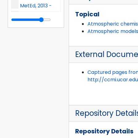
MetEd, 2013 -
Topical
Mauna Loa Solar Observatory, 2013 -
Atmospheric chemis
Measurements Of Pollution In The Troposphere (MOPITT), 2013 -
Atmospheric model
NCAR Annual Report (NAR) and Annual Scientific Report (ASR), 2013 -
External Docume
Network Engineering and Telecommunications Section (NETS), 2013 -
NCAR Graphics, 2013 -
Captured pages fro
National Science Digital Library (NSDL), 2013 -
http://ccmi.ucar.edu
UCAR President's Office, 2013 -
Research Applications Laboratory (RAL), 2013 -
Repository Detail
CISL Research Data Archive (RDA), 2013 -
UCAR Software Engineering Assembly (SEA), 2013 -
Repository Details
Science and Training Resource Center, 2013 -