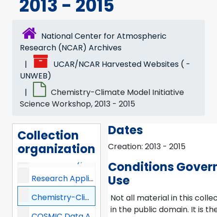
2013 - 2015
UCAR Community Programs (UCP), 2013 -
COMET, 2013 -
National Center for Atmospheric
Digital Learning Services (DLS), 2013-2017
Research (NCAR) Archives
UCAR/NCAR Harvested Websites ( -
Joint Office for Science Support (JOSS), 2013 -
UNWEB)
UNIDATA, 2013 -
Chemistry-Climate Model Initiative
Constellation Observing System for Meteorology, Ionosphere, and Climate (COSMIC), 2013 -
Science Workshop, 2013 - 2015
Visiting Scientist Programs (VSP), 2013 - 2016
Dates
Collection
UCAR Center for Science Education (SciEd), 2013 -
organization
Creation: 2013 - 2015
NCAR Library, 2013 -
Conditions Gover
Use
Research Applications Laboratory (RAL), 2013 -
Chemistry-Climate Model Initiative Science Workshop, 2013-2015
Not all material in this collec
in the public domain. It is th
COSMIC Data Analysis and Archive Center (CDAAC), 2013 -