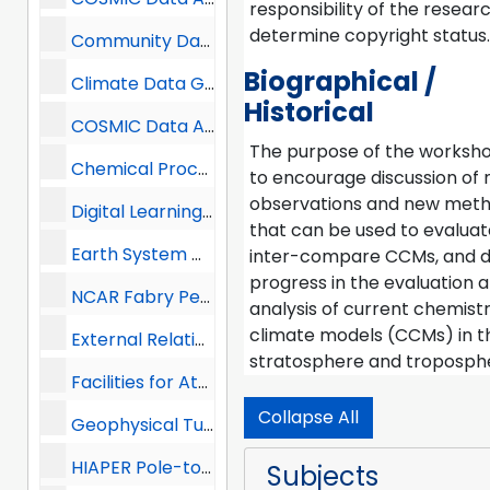
responsibility of the resear
determine copyright status.
Community Data Portal, 2013 -
Biographical /
Climate Data Guide, 2013 -
Historical
COSMIC Data Analysis and Archive Center (CDAAC), 2013 -
The purpose of the worksh
Chemical Processes and Regional Modeling Group, 2013-2015
to encourage discussion of
observations and new met
Digital Learning Services (DLS), 2013-2015
that can be used to evalua
Earth System Grid, 2013 -
inter-compare CCMs, and d
progress in the evaluation 
NCAR Fabry Perot Interferometer at Resolute Bay, 2013 -
analysis of current chemist
climate models (CCMs) in t
External Relations, 2013-2014
stratosphere and troposph
Facilities for Atmospheric and Earth Science Research, 2013 -
Collapse All
Geophysical Turbulence Program (GTP), 2013 -
HIAPER Pole-to-Pole Observations (HIPPO), 2013 -
Subjects