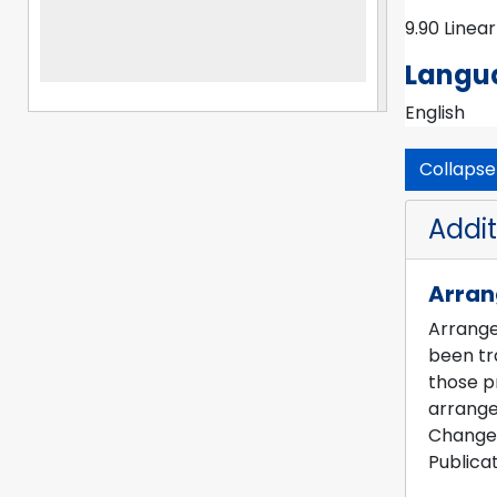
served as 
9.90 Linea
Studies (
Archives,
Langua
Center fo
English
Collapse 
Addit
Arra
Arrangem
been tra
those pr
arrange
Change 
Publicat