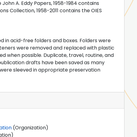
he John A. Eddy Papers, 1958-1984 contains
ons Collection, 1958-2011 contains the OIES
d in acid-free folders and boxes. Folders were
fasteners were removed and replaced with plastic
d when possible. Duplicate, travel, routine, and
 publication drafts have been saved as many
ere sleeved in appropriate preservation
ation
(Organization)
ation)