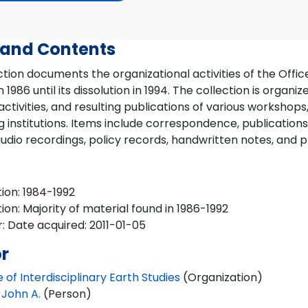
 and Contents
ction documents the organizational activities of the Office
n 1986 until its dissolution in 1994. The collection is organ
activities, and resulting publications of various workshop
g institutions. Items include correspondence, publication
udio recordings, policy records, handwritten notes, and p
ion: 1984-1992
ion: Majority of material found in 1986-1992
: Date acquired: 2011-01-05
r
e of Interdisciplinary Earth Studies
(Organization)
 John A.
(Person)