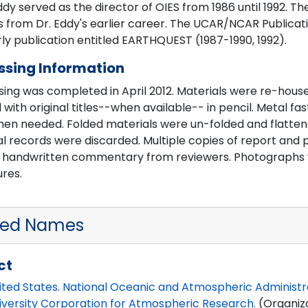
dy served as the director of OIES from 1986 until 1992. T
 from Dr. Eddy's earlier career. The UCAR/NCAR Publicati
ly publication entitled EARTHQUEST (1987-1990, 1992).
ssing Information
ing was completed in April 2012. Materials were re-house
 with original titles--when available-- in pencil. Metal 
hen needed. Folded materials were un-folded and flattene
al records were discarded. Multiple copies of report and
e handwritten commentary from reviewers. Photographs w
res.
ted Names
ct
ited States. National Oceanic and Atmospheric Administr
iversity Corporation for Atmospheric Research.
(Organiz