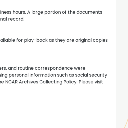
iness hours. A large portion of the documents
inal record.
vailable for play-back as they are original copies
ers, and routine correspondence were
ng personal information such as social security
 NCAR Archives Collecting Policy. Please visit