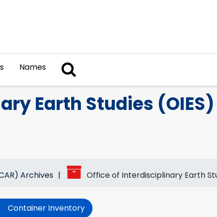
Search The Archives
s
Names
nary Earth Studies (OIES)
NCAR) Archives
Office of Interdisciplinary Earth S
Container Inventory