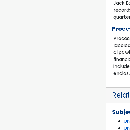
Jack Ed
records
quarter
Proce
Process
labeled
clips w
financi
includ
enclosu
Rela
Subje
Un
Un