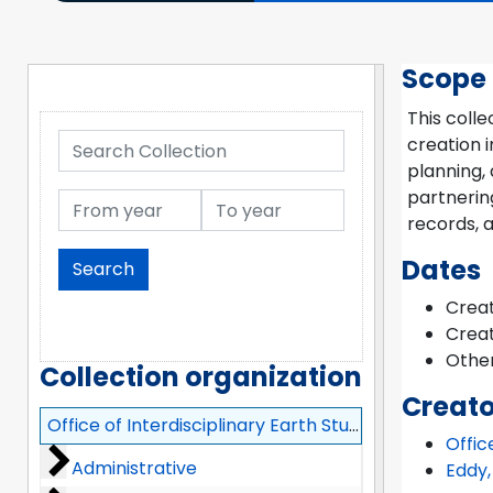
Scope
This colle
Search Collection
creation i
planning, 
partnerin
From year
To year
records, a
Dates
Creat
Creat
Other
Collection organization
Creato
Office of Interdisciplinary Earth Studies (OIES) Records
Offic
Administrative
Administrative
Eddy,