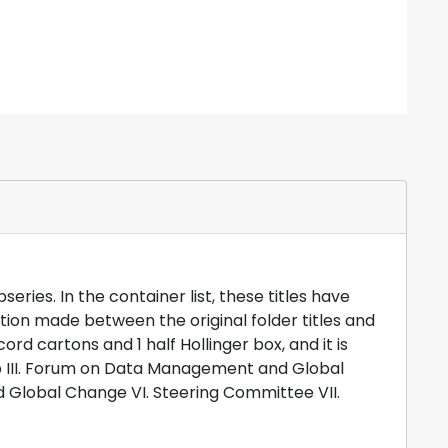
94. Source: Office of Interdisciplinary Earth
ng, June 1988, notebook attachments (1 of 2),
d as of October ".
Staff Notes
29.33. National
 2012.
ries. In the container list, these titles have
ction made between the original folder titles and
rd cartons and 1 half Hollinger box, and it is
hop III. Forum on Data Management and Global
 Global Change VI. Steering Committee VII.