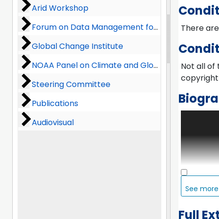
Arid Workshop
Arid Workshop
Condit
Forum on Data Management for Global Change
Forum on Data Management for Global Change
There are 
Global Change Institute
Global Change Institute
Condit
NOAA Panel on Climate and Global Change
NOAA Panel on Climate and Global Change
Not all of
copyright 
Steering Committee
Steering Committee
Biogra
Publications
Publications
The Office
Audiovisual
Audiovisual
Corporati
the organi
informatio
other disc
atmospher
important
See mor
until 1992
Internati
Full Ex