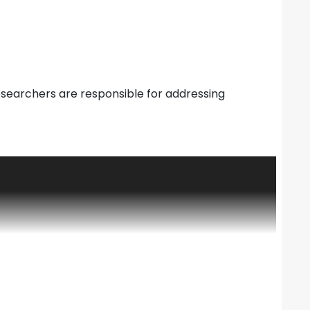
 Researchers are responsible for addressing
it organization created by the University
search among the earth science disciplines through
lication of reports, and the dissemination of
ies. As the interface with atmospheric sciences and
where scientists at NCAR and the university
d in earth system science and initiate research on
ES was directed by Dr. Jack Eddy from its start
e President for Research at the Consortium for
aw, Michigan. Tom M.L. Wigley was appointed and