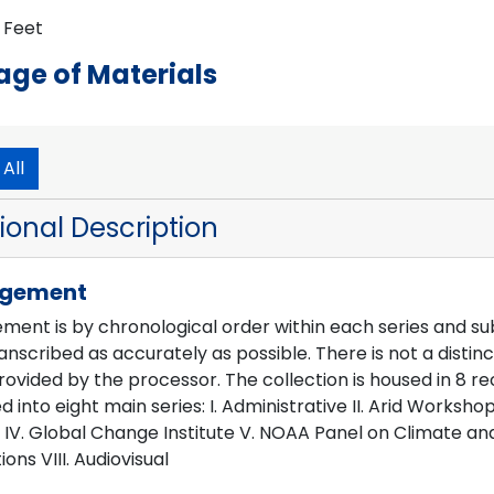
director until the organization was dissolved in October 19
r Feet
OIES) Records, 1986-1992, Steering Committee: Fifth meeti
 National Center for Atmospheric Research. "OIES dissolve
ge of Materials
r Atmospheric Research, 29 September 1994. Web. March
All
ional Description
ngement
ent is by chronological order within each series and subse
nscribed as accurately as possible. There is not a distin
ovided by the processor. The collection is housed in 8 reco
d into eight main series: I. Administrative II. Arid Works
IV. Global Change Institute V. NOAA Panel on Climate and
ions VIII. Audiovisual