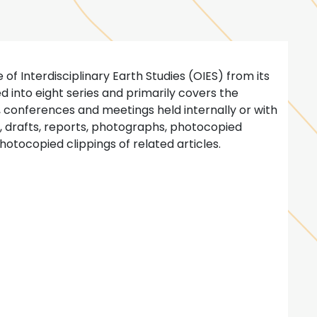
 of Interdisciplinary Earth Studies (OIES) from its
ized into eight series and primarily covers the
s, conferences and meetings held internally or with
s, drafts, reports, photographs, photocopied
hotocopied clippings of related articles.