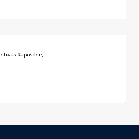
rchives Repository