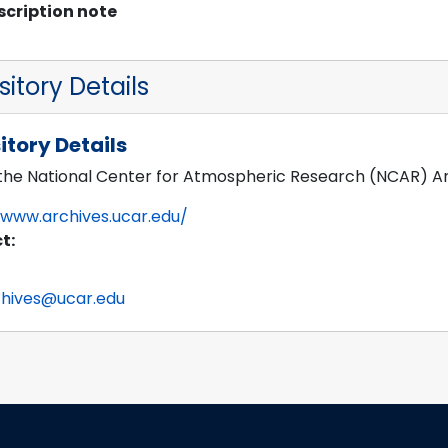
scription note
itory Details
itory Details
 the National Center for Atmospheric Research (NCAR) A
/www.archives.ucar.edu/
t:
chives@ucar.edu