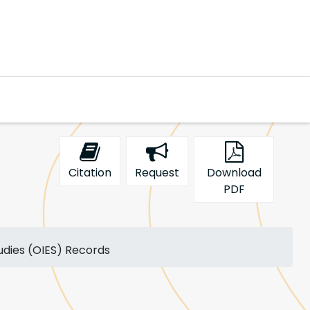
Citation
Request
Download
PDF
tudies (OIES) Records