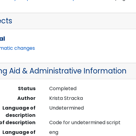
ects
al
imatic changes
ng Aid & Administrative Information
Status
Completed
Author
Krista Stracka
Language of
Undetermined
description
 of description
Code for undetermined script
Language of
eng