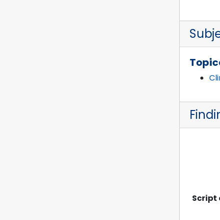
Subj
Topic
Cl
Findi
Script