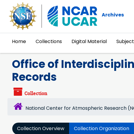
Skip to main content
Archives
Home
Collections
Digital Material
Subject
Office of Interdiscipli
Records
Collection
National Center for Atmospheric Research (
Collection Overview
Collection Organization