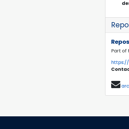
de
Repos
Repos
Part of
https:/
Contac
ar