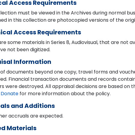
cal Access Requirements
lection must be viewed in the Archives during normal bus
ed in this collection are photocopied versions of the orig
ical Access Requirements
re some materials in Series 8, Audiovisual, that are not a
ve not been digitized.
isal Information
 of documents beyond one copy, travel forms and vouch
ed. Financial transaction documents and records containi
 were destroyed. All appraisal decisions are based on the
 Donate
for more information about the policy.
als and Additions
her accruals are expected.
ed Materials