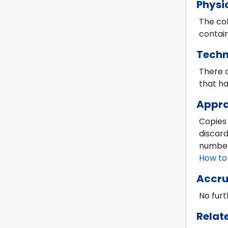
Physi
The col
contain
Techn
There a
that ha
Appra
Copies
discard
numbers
How to
Accru
No furt
Relat