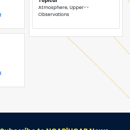
Topical
Atmosphere, Upper--
Observations
d
d