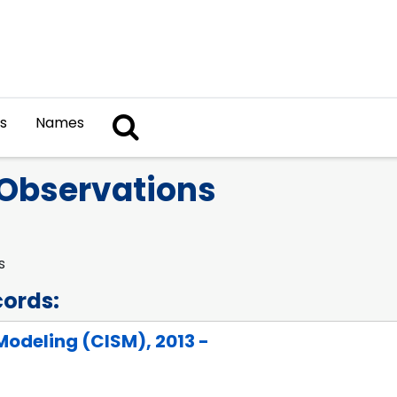
Search The Archives
s
Names
Observations
s
cords:
odeling (CISM), 2013 -