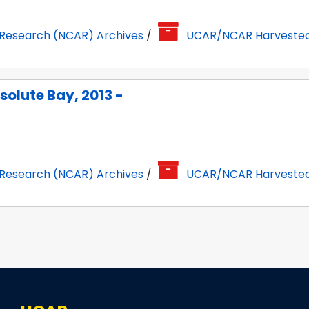
 Research (NCAR) Archives
/
UCAR/NCAR Harveste
solute Bay, 2013 -
 Research (NCAR) Archives
/
UCAR/NCAR Harveste