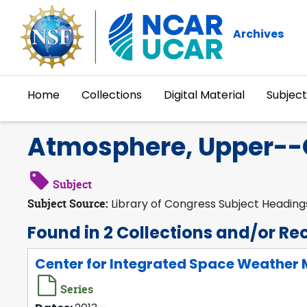
Skip to main content
Archives
Home
Collections
Digital Material
Subject
Atmosphere, Upper--
Subject
Subject Source:
Library of Congress Subject Heading
Found in 2 Collections and/or Re
Center for Integrated Space Weather M
Series