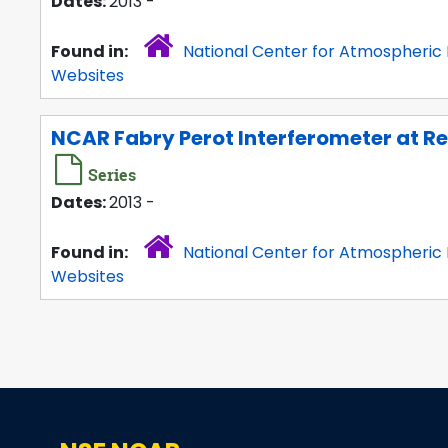
Dates:
2013 -
Found in:
National Center for Atmospheric
Websites
NCAR Fabry Perot Interferometer at Re
Series
Dates:
2013 -
Found in:
National Center for Atmospheric
Websites