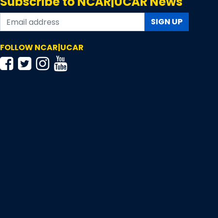
Subscribe to NCAR|UCAR News
SIGN UP
FOLLOW NCAR|UCAR