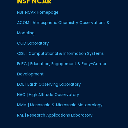
NSF NCAR
NSF NCAR Homepage
ACOM | Atmospheric Chemistry Observations &
Modeling
CGD Laboratory
CISL | Computational & Information Systems
EdEC | Education, Engagement & Early-Career
Development
EOL | Earth Observing Laboratory
HAO | High Altitude Observatory
MMM | Mesoscale & Microscale Meteorology
RAL | Research Applications Laboratory