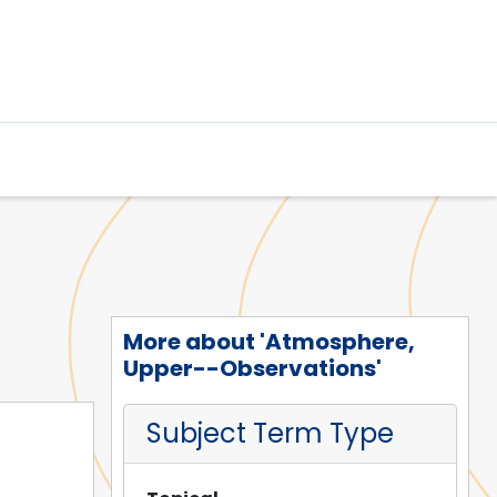
More about 'Atmosphere,
Upper--Observations'
Subject Term Type