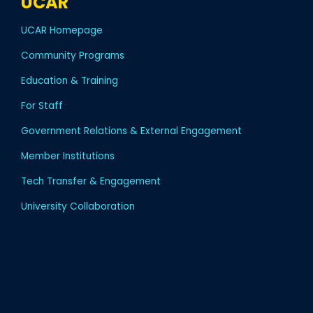
UCAR
UCAR Homepage
Community Programs
Education & Training
For Staff
Government Relations & External Engagement
Member Institutions
Tech Transfer & Engagement
University Collaboration