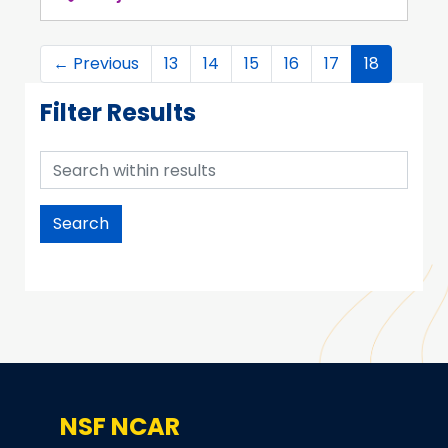
←
Previous
13
14
15
16
17
18
Filter Results
Search within results
NSF NCAR