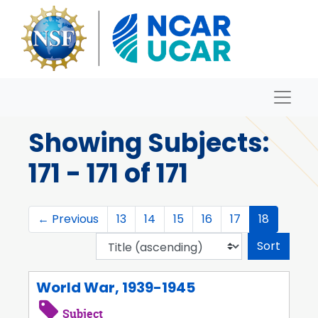
Skip to main content
Skip to search results
Naviga
Archives
Showing Subjects:
171 - 171 of 171
←
Previous
13
14
15
16
17
18
Sort 
World War, 1939-1945
Subject