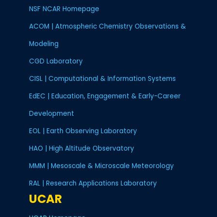
NSF NCAR Homepage
ACOM | Atmospheric Chemistry Observations &
Modeling
CGD Laboratory
CISL | Computational & Information Systems
EdEC | Education, Engagement & Early-Career
Development
EOL | Earth Observing Laboratory
HAO | High Altitude Observatory
MMM | Mesoscale & Microscale Meteorology
RAL | Research Applications Laboratory
UCAR