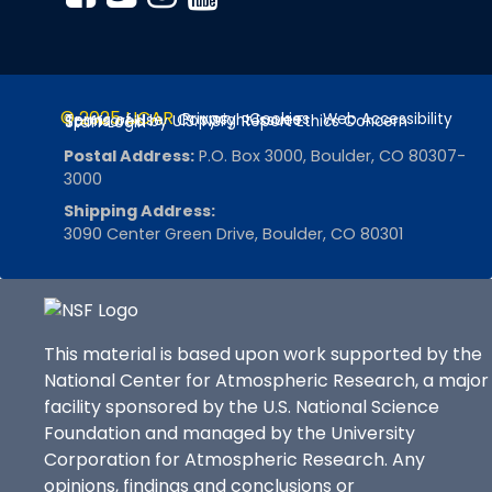
© 2025 UCAR
Privacy
Cookies
Web Accessibility
Terms of Use
Copyright Issues
Sponsored by U.S. NSF
Report Ethics Concern
Staff Login
Postal Address:
P.O. Box 3000, Boulder, CO 80307-
3000
Shipping Address:
3090 Center Green Drive, Boulder, CO 80301
This material is based upon work supported by the
National Center for Atmospheric Research, a major
facility sponsored by the U.S. National Science
Foundation and managed by the University
Corporation for Atmospheric Research. Any
opinions, findings and conclusions or