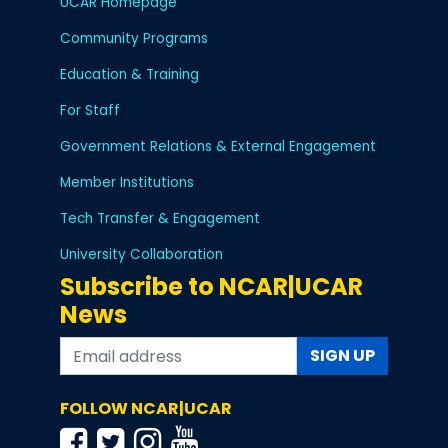
UCAR Homepage
Community Programs
Education & Training
For Staff
Government Relations & External Engagement
Member Institutions
Tech Transfer & Engagement
University Collaboration
Subscribe to NCAR|UCAR
News
SIGN UP
FOLLOW NCAR|UCAR