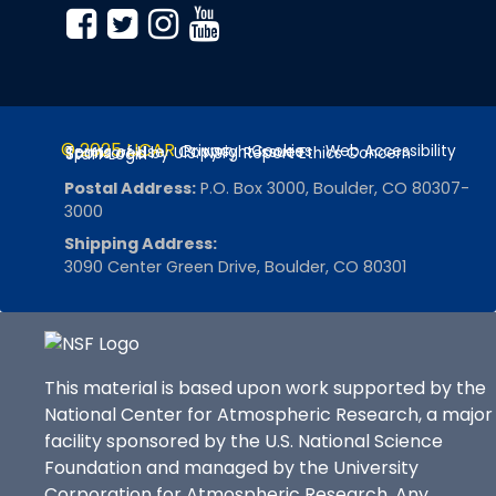
© 2025 UCAR
Privacy
Cookies
Web Accessibility
Terms of Use
Copyright Issues
Sponsored by U.S. NSF
Report Ethics Concern
Staff Login
Postal Address:
P.O. Box 3000, Boulder, CO 80307-
3000
Shipping Address:
3090 Center Green Drive, Boulder, CO 80301
This material is based upon work supported by the
National Center for Atmospheric Research, a major
facility sponsored by the U.S. National Science
Foundation and managed by the University
Corporation for Atmospheric Research. Any