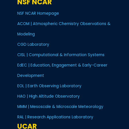
NSF NCAR
NSF NCAR Homepage
ACOM | Atmospheric Chemistry Observations &
Modeling
CGD Laboratory
CISL | Computational & Information Systems
EdEC | Education, Engagement & Early-Career
Development
EOL | Earth Observing Laboratory
HAO | High Altitude Observatory
MMM | Mesoscale & Microscale Meteorology
RAL | Research Applications Laboratory
UCAR