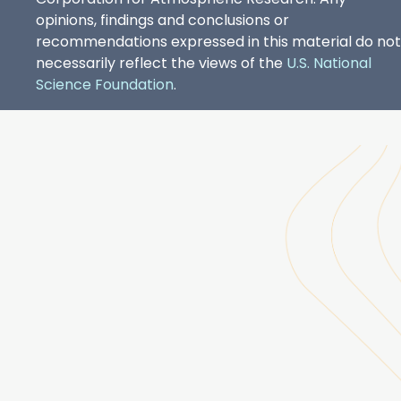
opinions, findings and conclusions or
recommendations expressed in this material do not
necessarily reflect the views of the
U.S. National
Science Foundation
.