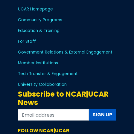
UCAR Homepage
Community Programs
Education & Training
For Staff
Government Relations & External Engagement
Member Institutions
Tech Transfer & Engagement
University Collaboration
Subscribe to NCAR|UCAR
News
SIGN UP
FOLLOW NCAR|UCAR