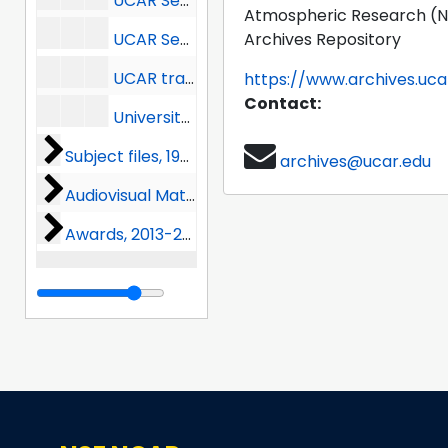
UCAR Secretary-Treasurer correspondence (1 of 2), 1960-1966
Atmospheric Research (
UCAR Secretary-Treasurer correspondence (2 of 2), 1966-1973
Archives Repository
UCAR transactions, 1958
https://www.archives.uca
Contact:
University visits, 1968-1969
Subject files
Subject files, 1959-1990
archives@ucar.edu
Audiovisual Materials
Audiovisual Materials, 2012-2018
Awards
Awards, 2013-2024