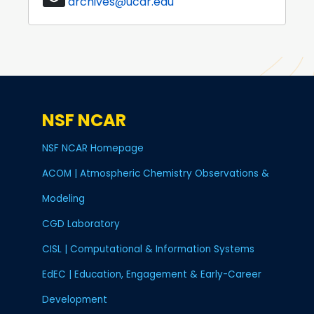
archives@ucar.edu
NSF NCAR
NSF NCAR Homepage
ACOM | Atmospheric Chemistry Observations &
Modeling
CGD Laboratory
CISL | Computational & Information Systems
EdEC | Education, Engagement & Early-Career
Development