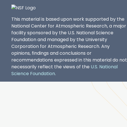
This material is based upon work supported by the
National Center for Atmospheric Research, a major
facility sponsored by the U.S. National Science
Foundation and managed by the University
Corporation for Atmospheric Research. Any
opinions, findings and conclusions or
recommendations expressed in this material do not
necessarily reflect the views of the
U.S. National
Science Foundation
.