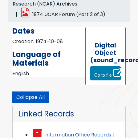
Research (NCAR) Archives
1974 UCAR Forum (Part 2 of 3)
Dates
Creation: 1974-10-08
Digital
Object
Language of
(sound_recor
Materials
English
Go to file
Collapse All
Linked Records
Information Office Records
|