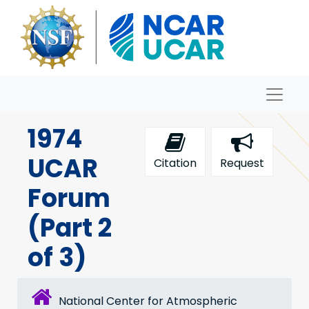
Skip to main content
Naviga
Archives
1974
UCAR
Citation
Request
Forum
(Part 2
of 3)
National Center for Atmospheric