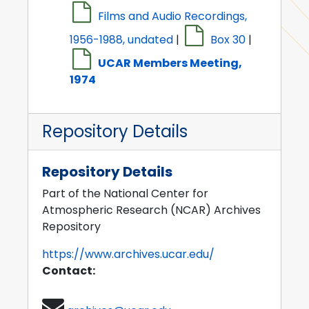
Films and Audio Recordings,
1956-1988, undated
|
Box 30
|
UCAR Members Meeting,
1974
Repository Details
Repository Details
Part of the National Center for
Atmospheric Research (NCAR) Archives
Repository
https://www.archives.ucar.edu/
Contact: