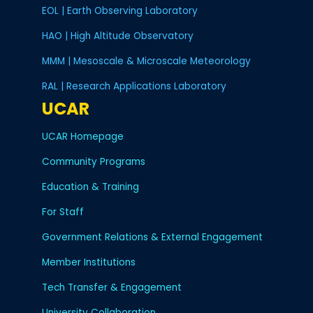
EOL | Earth Observing Laboratory
HAO | High Altitude Observatory
MMM | Mesoscale & Microscale Meteorology
RAL | Research Applications Laboratory
UCAR
UCAR Homepage
Community Programs
Education & Training
For Staff
Government Relations & External Engagement
Member Institutions
Tech Transfer & Engagement
University Collaboration