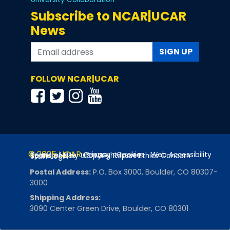
Subscribe to NCAR|UCAR
News
SIGN UP
FOLLOW NCAR|UCAR
© 2025 UCAR
Privacy
Cookies
Web Accessibility
Terms of Use
Copyright Issues
Sponsored by U.S. NSF
Report Ethics Concern
Staff Login
Postal Address:
P.O. Box 3000, Boulder, CO 80307-
3000
Shipping Address:
3090 Center Green Drive, Boulder, CO 80301