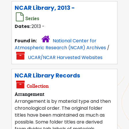
NCAR Library, 2013 -
Series
Dates:
2013 -
Found in:
National Center for
Atmospheric Research (NCAR) Archives
/
UCAR/NCAR Harvested Websites
NCAR Library Records
Collection
Arrangement
Arrangement is by material type and then
chronological order. The original folder
titles have been maintained as much as
possible. Some folder titles are derived
from divider tab labels of materials