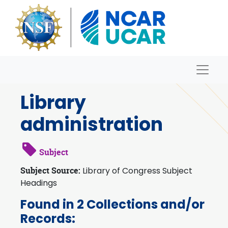
Skip to main content
Naviga
Archives
Library
administration
Subject
Subject Source:
Library of Congress Subject
Headings
Found in 2 Collections and/or
Records: