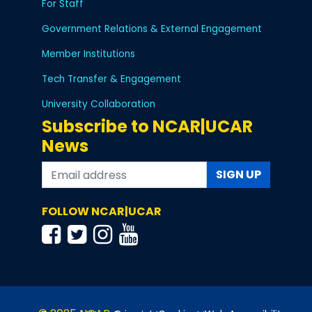
For Staff
Government Relations & External Engagement
Member Institutions
Tech Transfer & Engagement
University Collaboration
Subscribe to NCAR|UCAR
News
SIGN UP
FOLLOW NCAR|UCAR