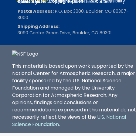
© 2025 UCAR
Privacy
Cookies
Web Accessibility
Terms of Use
Copyright Issues
Sponsored by U.S. NSF
Report Ethics Concern
Staff Login
Postal Address:
P.O. Box 3000, Boulder, CO 80307-
3000
Shipping Address:
3090 Center Green Drive, Boulder, CO 80301
This material is based upon work supported by the
National Center for Atmospheric Research, a major
facility sponsored by the U.S. National Science
Foundation and managed by the University
Corporation for Atmospheric Research. Any
opinions, findings and conclusions or
recommendations expressed in this material do not
necessarily reflect the views of the
U.S. National
Science Foundation
.