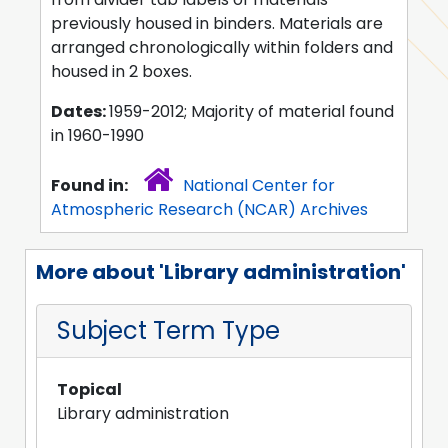
previously housed in binders. Materials are
arranged chronologically within folders and
housed in 2 boxes.
Dates:
1959-2012; Majority of material found
in 1960-1990
Found in:
National Center for
Atmospheric Research (NCAR) Archives
More about 'Library administration'
Subject Term Type
Topical
Library administration