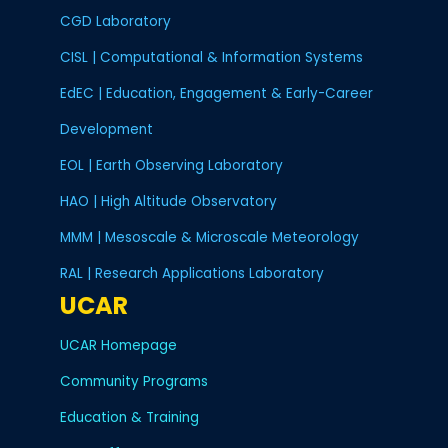
CGD Laboratory
CISL | Computational & Information Systems
EdEC | Education, Engagement & Early-Career
Development
EOL | Earth Observing Laboratory
HAO | High Altitude Observatory
MMM | Mesoscale & Microscale Meteorology
RAL | Research Applications Laboratory
UCAR
UCAR Homepage
Community Programs
Education & Training