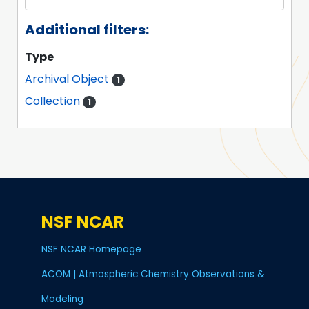
Additional filters:
Type
Archival Object
1
Collection
1
NSF NCAR
NSF NCAR Homepage
ACOM | Atmospheric Chemistry Observations &
Modeling